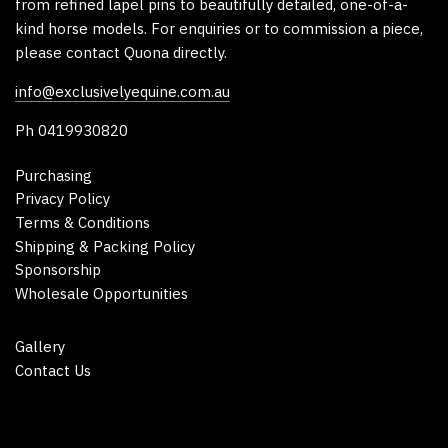
from refined lapel pins to beautifully detailed, one-of-a-
kind horse models. For enquiries or to commission a piece,
please contact Quona directly.
info@exclusivelyequine.com.au
Ph 0419930820
Purchasing
Privacy Policy
Terms & Conditions
Shipping & Packing Policy
Sponsorship
Wholesale Opportunities
Gallery
Contact Us