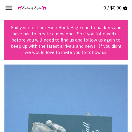
Skip
0 /
$0.00
Back to previous
Back to previous
Back to previous
Back to previous
to
content
Women's Clothing
Women's Casual Wear
For The Women
Appaloosa
Sadly we lost our Face Book Page due to hackers and
have had to create a new one . So if you followed us
Infant's Clothing
For The Men
Arab
before you will need to find us and follow us again to
keep up with the latest arrivals and news . If you didnt
we would love to invite you to follow us.
Children's Clothing
For The Children
Campdrafting
For The Infant
Clydesdale
For The Dog
Cutting
Books
Dressage
Fresian
Hunting