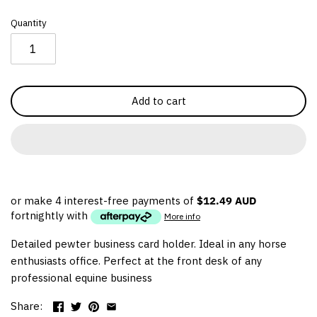
Thoroughbred
Quantity
Warmblood
Western
Add to cart
or make 4 interest-free payments of
$12.49 AUD
fortnightly with
More info
Detailed pewter business card holder. Ideal in any horse
enthusiasts office. Perfect at the front desk of any
professional equine business
Share: