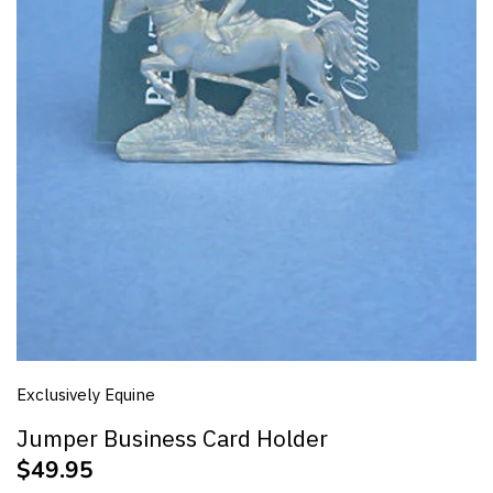
Jumps Racing
Polo
Polo X
Quarter Horse
Racing
Riding Pony
Show Horse
Exclusively Equine
Showjumping
Jumper Business Card Holder
Standardbred
$49.95