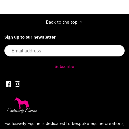
Back to the top
Sign up to our newsletter
Exclusively Equine is dedicated to bespoke equine creations,